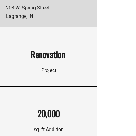
203 W. Spring Street
Lagrange, IN
Renovation
Project
20,000
sq. ft Addition