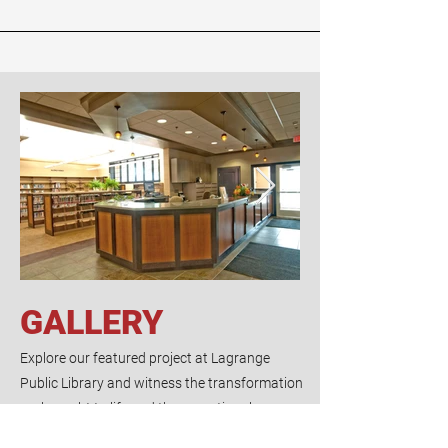
GALLERY
Explore our featured project at Lagrange
Public Library and witness the transformation
we brought to life and the exceptional
craftsmanship we delivered.