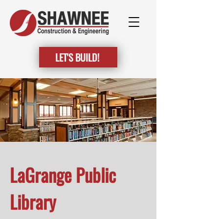
LET'S BUILD!
LaGrange Public
Library