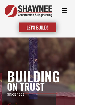
LET'S BUILD!
BUILDING
ON TRUST
SINCE 1968