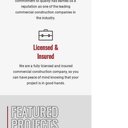
commitment to quality has earned us a
reputation as one of the leading
commercial construction companies in
the industry.
Licensed &
Insured
We are a fully licensed and insured
commercial construction company, so you
can have peace of mind knowing that your
project is in good hands.
FEATURED
PROJECTS