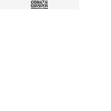
"We were very satisfied. They were very
knowledgeable about what the project
would entail. They were extremely
prompt and detailed in their
communication."
Josh Seward, Owner/Operator of Cork’
N Cleaver Restaurant
"Our partnership with Shawnee Construction began
almost 25 years ago with a surgery center and
office remodel. Through the years, we have
repeatedly contracted them on numerous projects.
Their quality of work is of the highest standard."
ONE - Ortho NorthEast