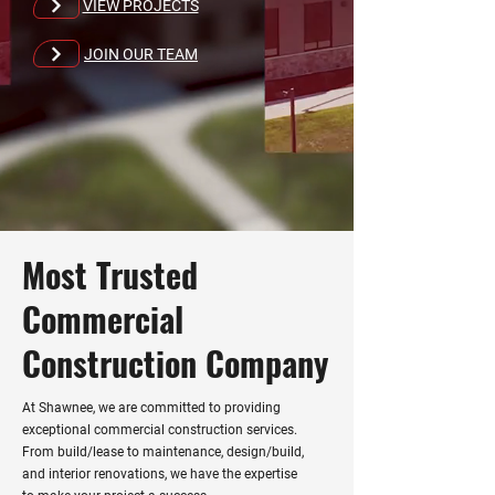
VIEW PROJECTS
JOIN OUR TEAM
Most Trusted
Commercial
Construction Company
At Shawnee, we are committed to providing
exceptional commercial construction services.
From build/lease to maintenance, design/build,
and interior renovations, we have the expertise