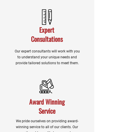
Expert
Consultations
Our expert consultants will work with you
to understand your unique needs and
provide tailored solutions to meet them.
Award Winning
Service
We pride ourselves on providing award-
winning service to all of our clients. Our