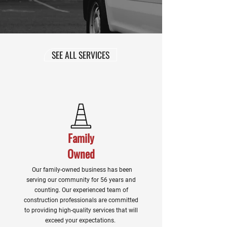
SEE ALL SERVICES
Family
Owned
Our family-owned business has been
serving our community for 56 years and
counting. Our experienced team of
construction professionals are committed
to providing high-quality services that will
exceed your expectations.