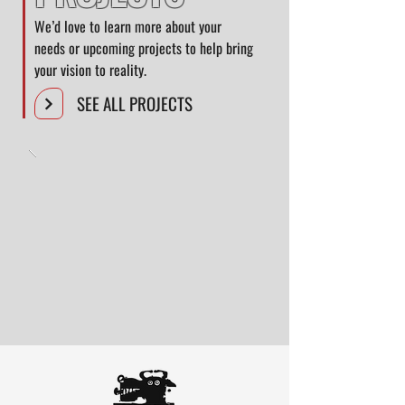
We’d love to learn more about your
needs or upcoming projects to help bring
your vision to reality.
SEE ALL PROJECTS