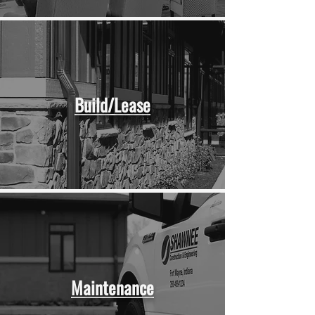
Build/Lease
Maintenance