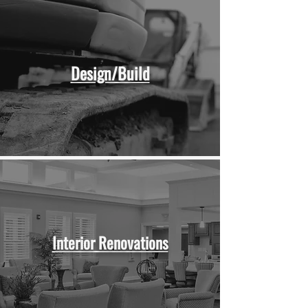
Design/Build
Interior Renovations