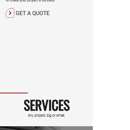
to make your project a success.
GET A QUOTE
SERVICES
Any project, big or small.